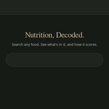
Nutrition, Decoded.
Search any food. See what's in it, and how it scores.