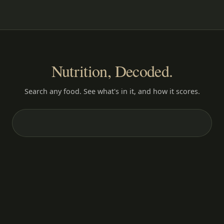
Nutrition, Decoded.
Search any food. See what's in it, and how it scores.