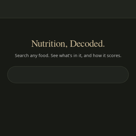
Nutrition, Decoded.
Search any food. See what's in it, and how it scores.