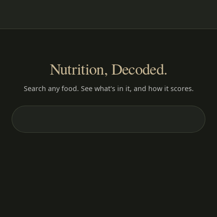
Nutrition, Decoded.
Search any food. See what's in it, and how it scores.