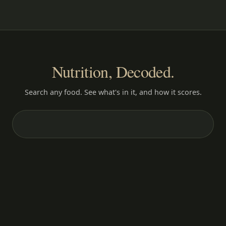
Nutrition, Decoded.
Search any food. See what's in it, and how it scores.