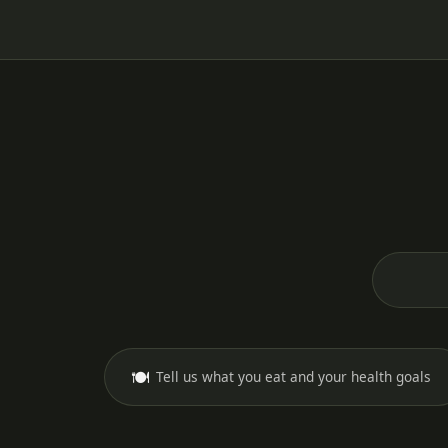
🍽️
Tell us what you eat and your health goals