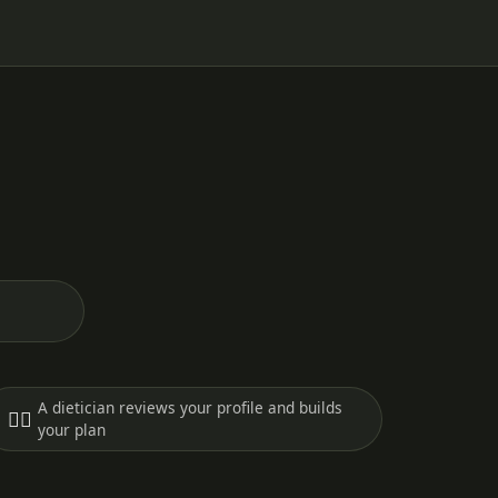
A dietician reviews your profile and builds
🧑‍⚕️
your plan