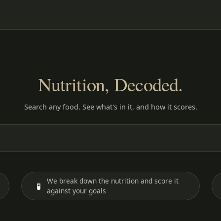
Nutrition, Decoded.
Search any food. See what's in it, and how it scores.
We break down the nutrition and score it
🧪
against your goals