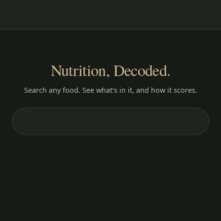
Nutrition, Decoded.
Search any food. See what's in it, and how it scores.