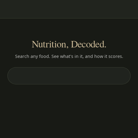
Nutrition, Decoded.
Search any food. See what's in it, and how it scores.