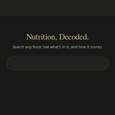
Nutrition, Decoded.
Search any food. See what's in it, and how it scores.