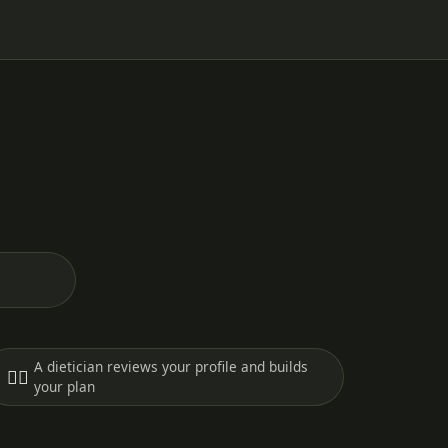
A dietician reviews your profile and builds
🧑‍⚕️
your plan