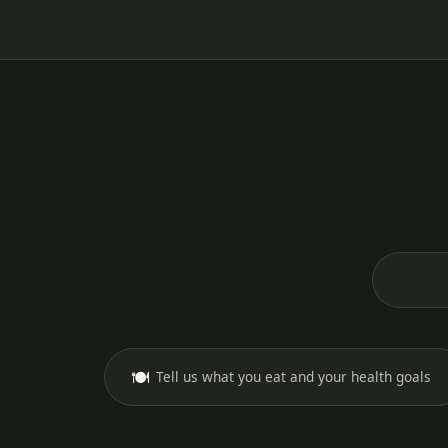
🍽️
Tell us what you eat and your health goals