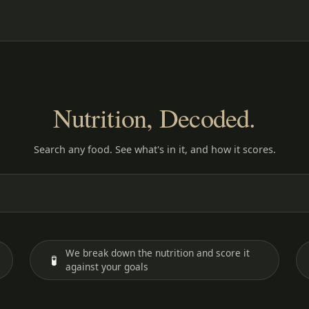
Nutrition, Decoded.
Search any food. See what's in it, and how it scores.
We break down the nutrition and score it
🧪
against your goals