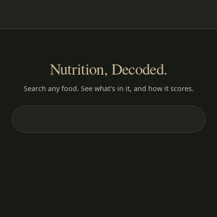
Nutrition, Decoded.
Search any food. See what's in it, and how it scores.