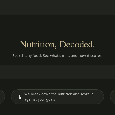
Nutrition, Decoded.
Search any food. See what's in it, and how it scores.
We break down the nutrition and score it
🧪
against your goals