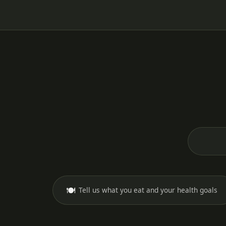
🍽️
Tell us what you eat and your health goals