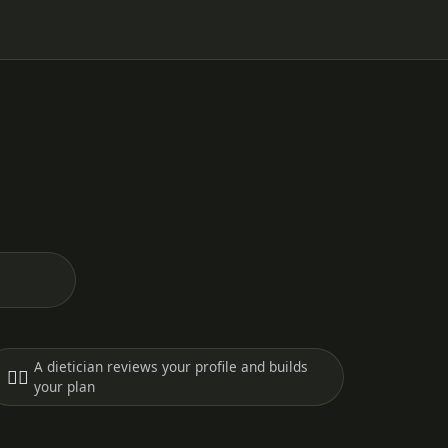
A dietician reviews your profile and builds
🧑‍⚕️
your plan