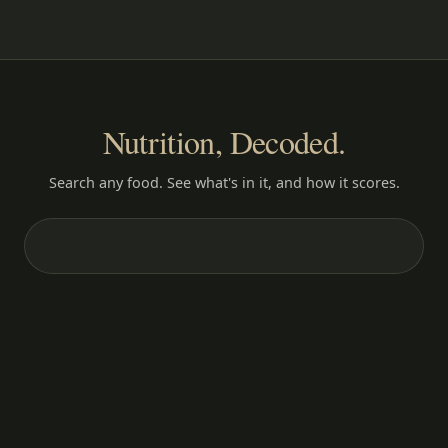
Nutrition, Decoded.
Search any food. See what's in it, and how it scores.